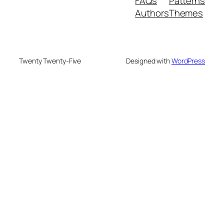
FAQs
Patterns
Authors
Themes
Twenty Twenty-Five
Designed with
WordPress