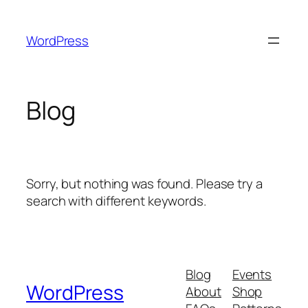
Skip
to
WordPress
content
Blog
Sorry, but nothing was found. Please try a
search with different keywords.
Blog
Events
WordPress
About
Shop